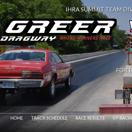
IHRA SUMMIT TEAM DIV. 
FOR R
HOME
TRACK SCHEDULE
RACE RESULTS
VP RACIN