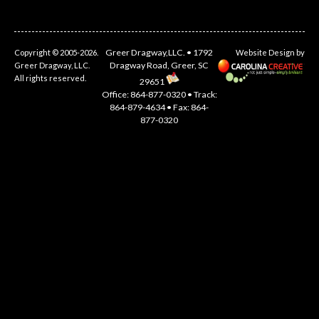
Greer Dragway,LLC. • 1792
Copyright © 2005-2026.
Website Design by
Dragway Road, Greer, SC
Greer Dragway, LLC.
All rights reserved.
29651
Office: 864-877-0320 • Track:
864-879-4634 • Fax: 864-
877-0320