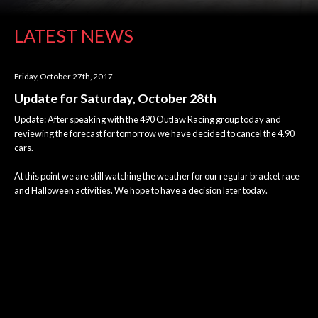
LATEST NEWS
Friday, October 27th, 2017
Update for Saturday, October 28th
Update: After speaking with the 490 Outlaw Racing group today and
reviewing the forecast for tomorrow we have decided to cancel the 4.90
cars.
At this point we are still watching the weather for our regular bracket race
and Halloween activities. We hope to have a decision later today.